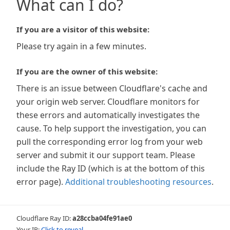
What can I do?
If you are a visitor of this website:
Please try again in a few minutes.
If you are the owner of this website:
There is an issue between Cloudflare's cache and
your origin web server. Cloudflare monitors for
these errors and automatically investigates the
cause. To help support the investigation, you can
pull the corresponding error log from your web
server and submit it our support team. Please
include the Ray ID (which is at the bottom of this
error page).
Additional troubleshooting resources
.
Cloudflare Ray ID:
a28ccba04fe91ae0
Your IP:
Click to reveal